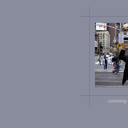
comming 